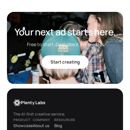
Your next ad starts here.
Free to start. Describe it, hit create.
Start creating
Plenty Labs
The AI-first creative service.
PRODUCT
COMPANY
RESOURCES
Showcase
About us
Blog