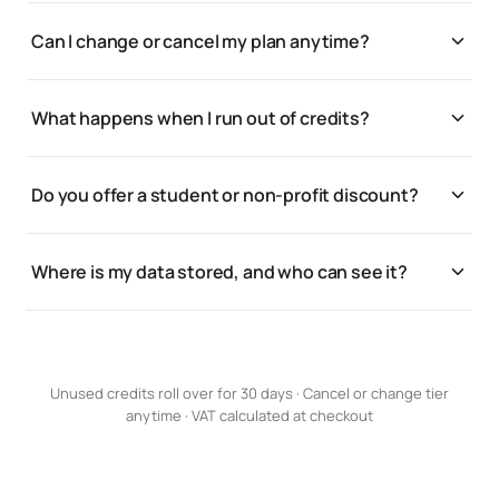
Yes. Unused credits roll over for 30 days.
without juggling 12 dashboards or API keys.
Can I change or cancel my plan anytime?
Yes. Upgrade, downgrade, or cancel from settings;
changes apply at your next billing cycle.
What happens when I run out of credits?
Generations pause until your next renewal, or you
can bump your credit tier any time to keep going.
Do you offer a student or non-profit discount?
We do. Get in touch and we’ll set you up.
Where is my data stored, and who can see it?
Your assets and brand kits are private to your
workspace. See the Trust center for storage,
processing, and access details.
Unused credits roll over for 30 days · Cancel or change tier
anytime · VAT calculated at checkout