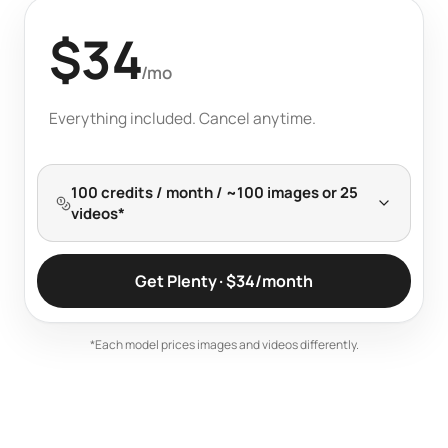
$34
Billed monthly
/mo
Everything included. Cancel anytime.
100 credits / month / ~100 images or 25
videos*
Get Plenty · $34/month
*Each model prices images and videos differently.