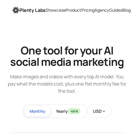
Plenty Labs
Showcase
Product
Pricing
Agency
Guides
Blog
One tool for your AI
social media marketing
Make images and videos with every top AI model. You
pay what the models cost, plus one flat monthly fee for
the tool.
USD
Monthly
Yearly
-66%