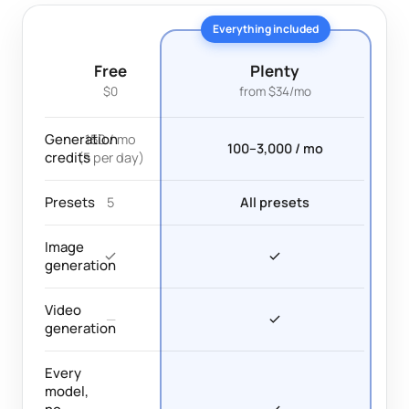
Everything included
Free
Plenty
$0
from $34/mo
Generation
150 / mo
100–3,000 / mo
credits
(5 per day)
Presets
5
All presets
Image
generation
Video
—
generation
Every
model,