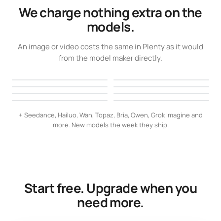
We charge nothing extra on the
models.
An image or video costs the same in Plenty as it would
from the model maker directly.
Veo 3
GPT Image 2
Seedream 5 Pro
Kling 3.0
Clips with native audio
Crisp text, complex prompts
Nano Banana 2
FLUX.2
Poster-grade detail
Full motion control
Ideogram 4.0
Recraft V3
High quality, up to 4K
Lifelike, precise edits
Flawless lettering
Logos, icons, layouts
+ Seedance, Hailuo, Wan, Topaz, Bria, Qwen, Grok Imagine and
more. New models the week they ship.
Start free. Upgrade when you
need more.