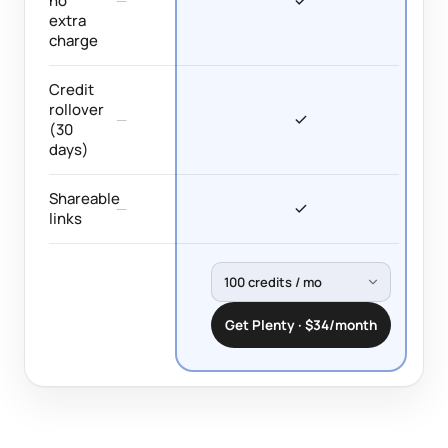
no
—
extra
charge
Credit
rollover
—
(30
days)
Shareable
—
links
Get Plenty · $34/month