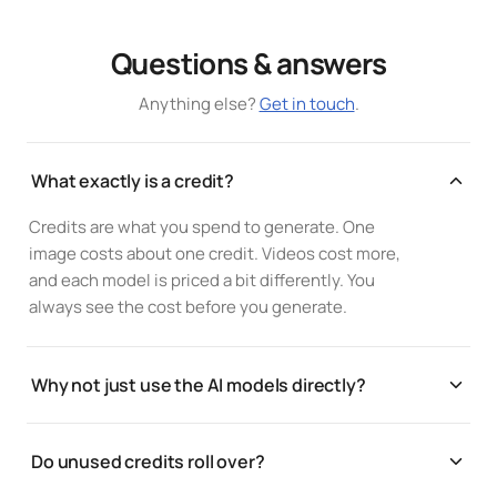
Questions & answers
Anything else?
Get in touch
.
What exactly is a credit?
Credits are what you spend to generate. One
image costs about one credit. Videos cost more,
and each model is priced a bit differently. You
always see the cost before you generate.
Why not just use the AI models directly?
Same models, same per-generation cost, one
workflow. You get every provider in a single canvas,
Do unused credits roll over?
brand kits, version history, and collaboration,